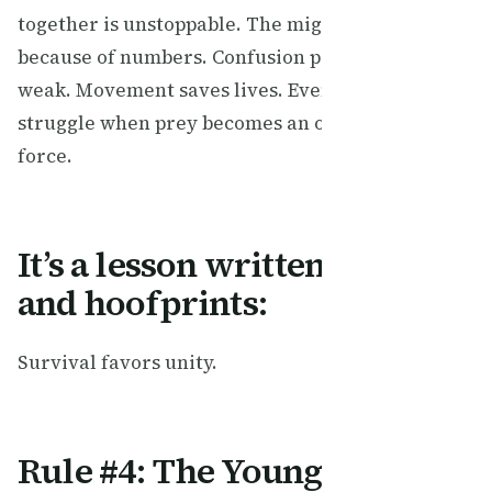
together is unstoppable. The migration works
because of numbers. Confusion protects the
weak. Movement saves lives. Even predators
struggle when prey becomes an overwhelming
force.
It’s a lesson written in dust
and hoofprints:
Survival favors unity.
Rule #4: The Young Must