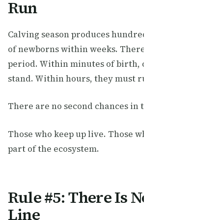
Run
Calving season produces hundreds of thousands
of newborns within weeks. There is no grace
period. Within minutes of birth, calves must
stand. Within hours, they must run.
There are no second chances in the Serengeti.
Those who keep up live. Those who don’t become
part of the ecosystem.
Rule #5: There Is No Finish
Line