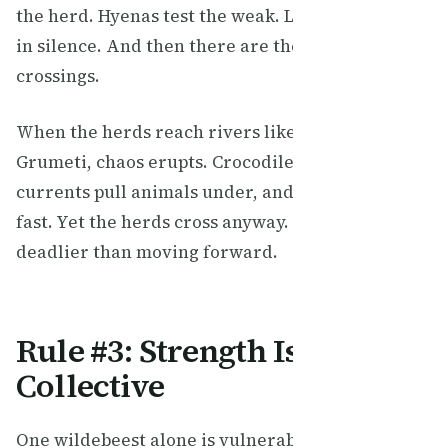
the herd. Hyenas test the weak. Leopards strike
in silence. And then there are the river
crossings.
When the herds reach rivers like the Mara or
Grumeti, chaos erupts. Crocodiles lie in wait,
currents pull animals under, and panic spreads
fast. Yet the herds cross anyway. Standing still is
deadlier than moving forward.
Rule #3: Strength Is
Collective
One wildebeest alone is vulnerable. A million