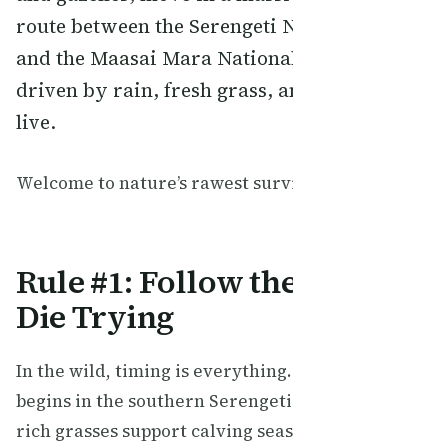
route between the Serengeti National Park
and the Maasai Mara National Reserve,
driven by rain, fresh grass, and the will to
live.
Welcome to nature’s rawest survival guide.
Rule #1: Follow the Rain or
Die Trying
In the wild, timing is everything. The migration
begins in the southern Serengeti where nutrient-
rich grasses support calving season. When the