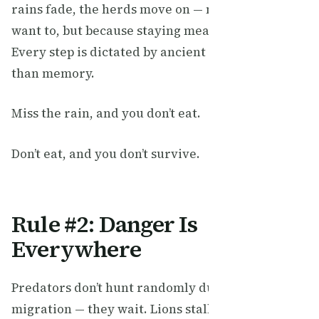
rains fade, the herds move on — not because they
want to, but because staying means starvation.
Every step is dictated by ancient instincts older
than memory.
Miss the rain, and you don’t eat.
Don’t eat, and you don’t survive.
Rule #2: Danger Is
Everywhere
Predators don’t hunt randomly during the
migration — they wait. Lions stalk the edges of