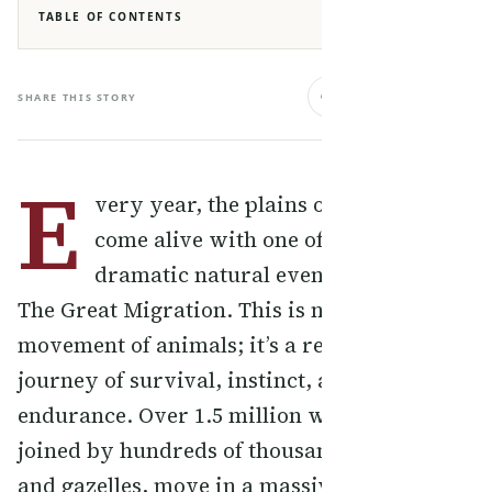
TABLE OF CONTENTS
SHARE THIS STORY
E
very year, the plains of East Africa
come alive with one of the most
dramatic natural events on Earth —
The Great Migration. This is not just a
movement of animals; it’s a relentless
journey of survival, instinct, and
endurance. Over 1.5 million wildebeest,
joined by hundreds of thousands of zebras
and gazelles, move in a massive circular