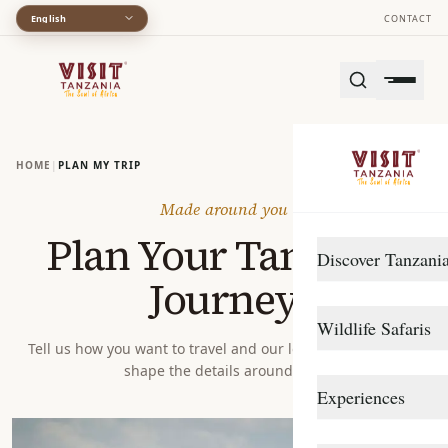
English
CONTACT
HOME
|
PLAN MY TRIP
Made around you
Plan Your Tanzania
Discover Tanzani
Journey
DESTINATIONS
Wildlife Safaris
Arusha
Tell us how you want to travel and our local specialists will
shape the details around you.
Gombe Stream
Northern Circuit
Experiences
Katavi
Southern Circuit
TRAVEL STYLE
Lake Manyara