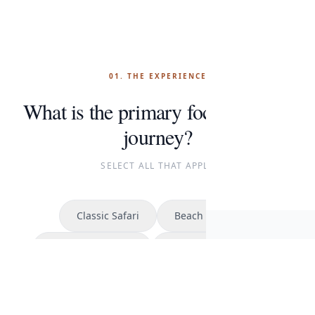
01. THE EXPERIENCE
What is the primary focus of your
journey?
SELECT ALL THAT APPLY
Classic Safari
Beach Escape
Cont
Kilimanjaro Climb
The Great Migration
START P
CONTINUE