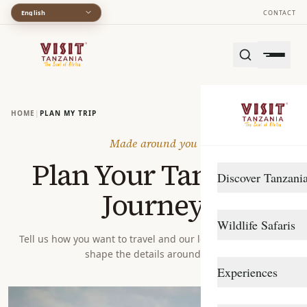
English
CONTACT
HOME
|
PLAN MY TRIP
Made around you
Plan Your Tanzania
Discover Tanzani
Journey
DESTINATIONS
Wildlife Safaris
Arusha
Tell us how you want to travel and our local specialists will
shape the details around you.
Gombe Stream
Northern Circuit
Experiences
Katavi
Southern Circuit
TRAVEL STYLE
Lake Manyara