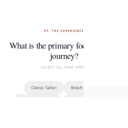
01. THE EXPERIENCE
What is the primary focus of your
journey?
SELECT ALL THAT APPLY
Classic Safari
Beach Escape
Cont
Kilimanjaro Climb
The Great Migration
START P
CONTINUE