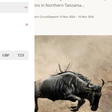
begins in Northern Tanzania...
pes
7 days
Northern Circuit
Departs 10 Nov 2026 – 16 Nov 2026
ns
ro
er
GBP
TZS