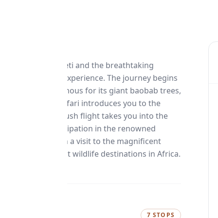
the Western Serengeti and the breathtaking
table East African experience. The journey begins
National Park, famous for its giant baobab trees,
A guided walking safari introduces you to the
before a scenic bush flight takes you into the
 adventure is participation in the renowned
ri concludes with a visit to the magnificent
one of the finest wildlife destinations in Africa.
7 STOPS