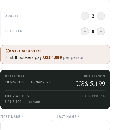
ADULTS
CHILDREN
EARLY-BIRD OFFER
First
8
bookers pay
US$
4,999
per person.
DEPARTURE
PER PERSON
US$
5,199
10 Nov 2026 — 16 Nov 2026
7 days, 6 nights
FOR
2 ADULTS
LEGACY PRICING
US$ 5,199 per person
FIRST NAME *
LAST NAME *