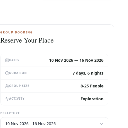
GROUP BOOKING
Reserve Your Place
10 Nov 2026 — 16 Nov 2026
DATES
7 days, 6 nights
DURATION
8-25 People
GROUP SIZE
Exploration
ACTIVITY
DEPARTURE