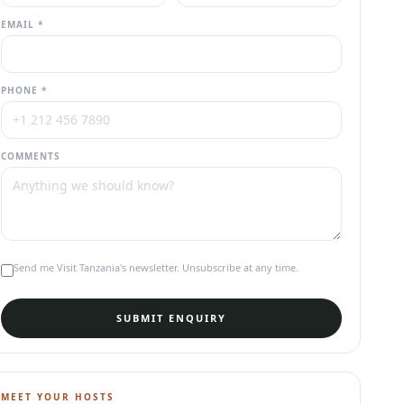
EMAIL *
PHONE *
COMMENTS
Send me Visit Tanzania's newsletter. Unsubscribe at any time.
SUBMIT ENQUIRY
MEET YOUR HOSTS