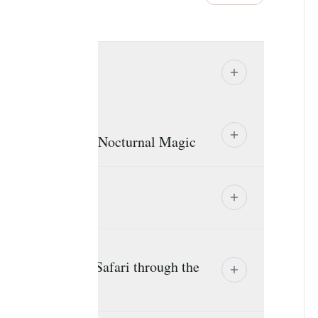
 Welcome
hants, Baobabs & Nocturnal Magic
erengeti Scenic Safari through the