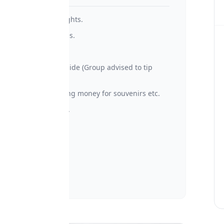
• International Flights.
• Optional activities.
• Visa fees.
• Tips to Driver/Guide (Group advised to tip
$30/day at list)
• Personal spending money for souvenirs etc.
• Travel insurance.
• Laundry