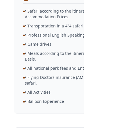
• Safari according to the itinerary and
Accommodation Prices.
• Transportation in a 4?4 safari vehicle.
• Professional English Speaking Guide
• Game drives
• Meals according to the itinerary in Full Board
Basis.
• All national park fees and Entry Fees.
• Flying Doctors insurance (AMREF) during the
safari.
• All Activities
• Balloon Experience