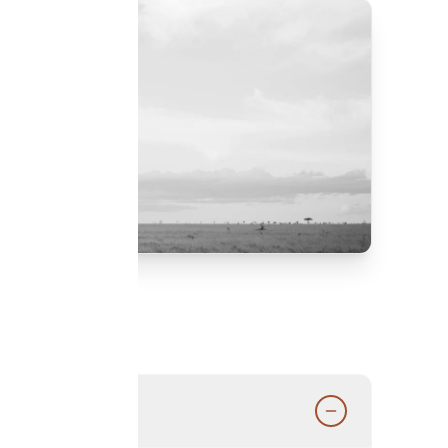
d by our experts.