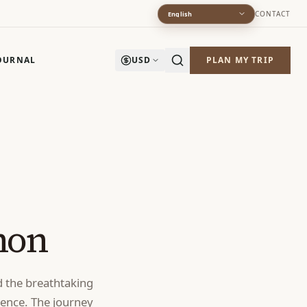
CONTACT
English
OURNAL
USD
PLAN MY TRIP
hon
d the breathtaking
ience. The journey