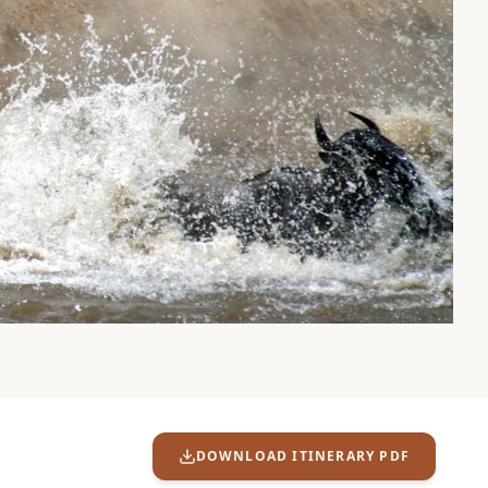
DOWNLOAD ITINERARY PDF