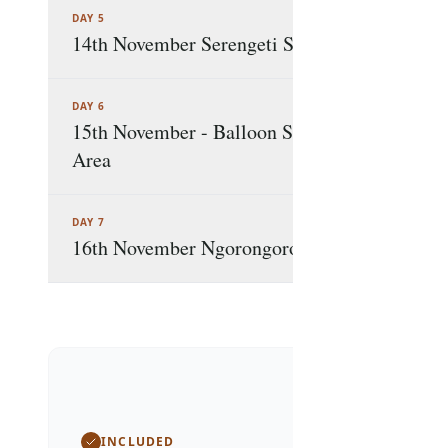
DAY 5
14th November Serengeti Safari Marathon Ex
DAY 6
15th November - Balloon Safari and Game En
Area
DAY 7
16th November Ngorongoro Crater & Departur
Package In
INCLUDED