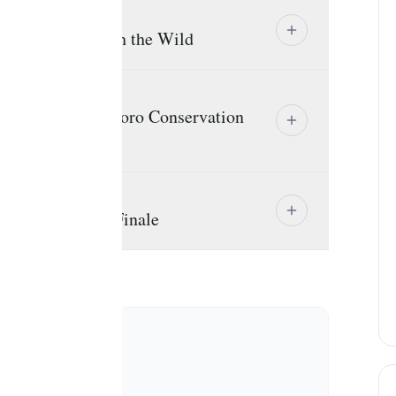
perience Run with the Wild
route to Ngorongoro Conservation
e The Big Five Finale
clusions
EXCLUDED