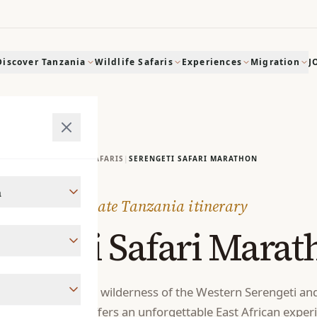
Discover Tanzania
Wildlife Safaris
Experiences
Migration
J
HOME
|
SAFARIS
|
SERENGETI SAFARI MARATHON
a
Private Tanzania itinerary
rengeti Safari Marat
estinations with the wilderness of the Western Serengeti an
, this itinerary offers an unforgettable East African exper