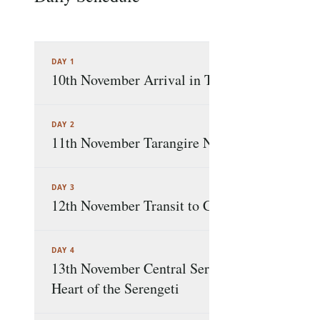
DAY 1
10th November Arrival in Tanzania A Warm
DAY 2
11th November Tarangire National Park Elep
DAY 3
12th November Transit to Central Serengeti
DAY 4
13th November Central Serengeti to Western S
Heart of the Serengeti