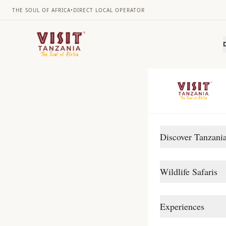
THE SOUL OF AFRICA
•
DIRECT LOCAL OPERATOR
Discover Tanzani
DESTINATIONS
Se
Wildlife Safaris
Arusha
Gombe Stream
Northern Circuit
Experiences
This exciting 7 d
Katavi
Southern Circuit
Ngorongoro Crater