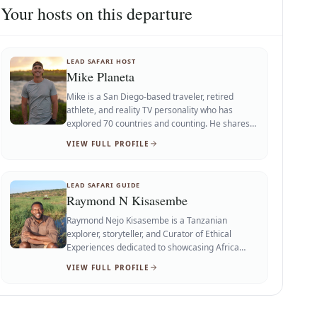
Your hosts on this departure
LEAD SAFARI HOST
Mike Planeta
Mike is a San Diego-based traveler, retired
athlete, and reality TV personality who has
explored 70 countries and counting. He shares
adventure, food, fitness, lifestyle, wellness, and
VIEW FULL PROFILE
cultural experiences to inspire others to see
more of the world.
LEAD SAFARI GUIDE
Raymond N Kisasembe
Raymond Nejo Kisasembe is a Tanzanian
explorer, storyteller, and Curator of Ethical
Experiences dedicated to showcasing Africa
through authentic, responsible, and immersive
VIEW FULL PROFILE
travel. Born and raised in Tanzania, he shares
meaningful stories of wildlife, culture, history,
landscapes, and local communities, inspiring
travelers to experience Africa with deeper