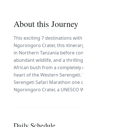
About this Journey
This exciting 7 destinations with the wilderness of 
Ngorongoro Crater, this itinerary offers an unforget
in Northern Tanzania before continuing to Tarangire 
abundant wildlife, and a thrilling night game drive. 
African bush from a completely different perspective 
heart of the Western Serengeti. The highlight of the
Serengeti Safari Marathon one of ecosystem. The safa
Ngorongoro Crater, a UNESCO World Heritage Site and 
Daily Schedule