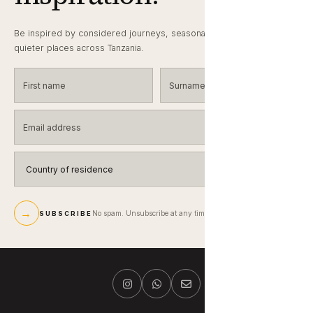
Be inspired by considered journeys, seasonal wildlife notes and
quieter places across Tanzania.
First name
Surname
Email address
Country of residence
→
No spam. Unsubscribe at any time.
SUBSCRIBE