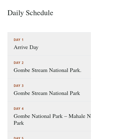
Daily Schedule
8 STOPS
DAY 1
Arrive Day
DAY 2
Gombe Stream National Park.
DAY 3
Gombe Stream National Park
DAY 4
Gombe National Park – Mahale National
Park
DAY 5