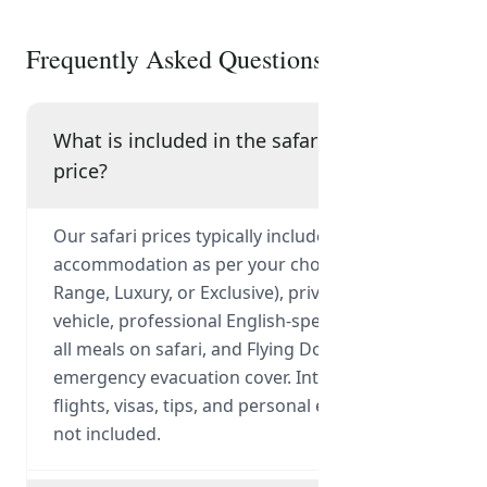
Frequently Asked Questions
What is included in the safari
price?
Our safari prices typically include park fees,
accommodation as per your chosen tier (Mid-
Range, Luxury, or Exclusive), private 4x4
vehicle, professional English-speaking guide,
all meals on safari, and Flying Doctor
emergency evacuation cover. International
flights, visas, tips, and personal expenses are
not included.