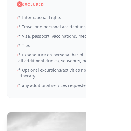
EXCLUDED
* International flights
* Travel and personal accident insurance
* Visa, passport, vaccinations, medicines
* Tips
* Expenditure on personal bar bills (including
all additional drinks), souvenirs, personal items
* Optional excursions/activities not detailed in
itinerary
* any additional services requested