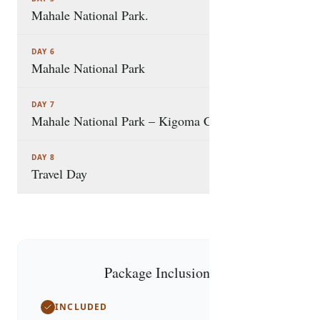
Mahale National Park.
DAY 6
Mahale National Park
DAY 7
Mahale National Park – Kigoma City
DAY 8
Travel Day
Package Inclusions
INCLUDED