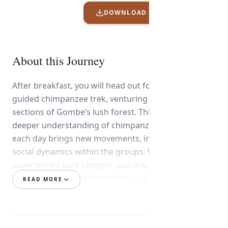
DOWNLOAD ITINERARY PDF
About this Journey
After breakfast, you will head out for your second
guided chimpanzee trek, venturing into different
sections of Gombe’s lush forest. This trek offers a
deeper understanding of chimpanzee behavior, as
each day brings new movements, interactions, and
social dynamics within the groups. With the help of
experienced park rangers, you may witness feeding,
grooming, playful interactions, or even dramatic
READ MORE
displays among the chimpanzees.