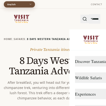
English
CONTACT
HOME
|
SAFARIS
|
8 DAYS WESTERN TANZANIA ADVENTURE
Private Tanzania itinerary
8 Days Western
Discover Tanzani
Tanzania Adventure
DESTINATIONS
Wildlife Safaris
Arusha
After breakfast, you will head out for your second guided
chimpanzee trek, venturing into different sections of Gombe’s
Gombe Stream
Northern Circuit
lush forest. This trek offers a deeper understanding of
Experiences
Katavi
Southern Circuit
chimpanzee behavior, as each day brings n...
TRAVEL STYLE
Lake Manyara