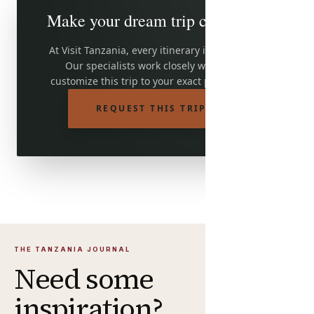
Make your dream trip come true
At Visit Tanzania, every itinerary is adjustable.
Our specialists work closely with you to
customize this trip to your exact preferences.
REQUEST THIS TRIP
THE TANZANIA JOURNAL
Need some
inspiration?