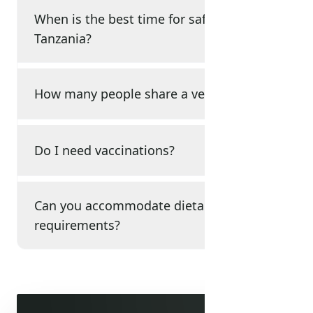
When is the best time for safari in
Tanzania?
How many people share a vehicle?
Do I need vaccinations?
Can you accommodate dietary
requirements?