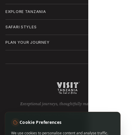
EXPLORE TANZANIA
SAFARI STYLES
PLAN YOUR JOURNEY
Exceptional journeys, thoughtfully made in Tanzania.
Visit Tanzania operates under
Patriot Tours & Safaris LTD
.
Cookie Preferences
We use cookies to personalise content and analyse traffic.