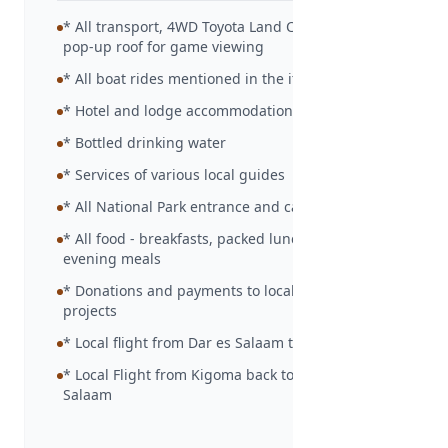
* All transport, 4WD Toyota Land Cruiser with
pop-up roof for game viewing
* All boat rides mentioned in the itinerary
* Hotel and lodge accommodation as detailed
* Bottled drinking water
* Services of various local guides
* All National Park entrance and camp site fees
* All food - breakfasts, packed lunches and
evening meals
* Donations and payments to local community
projects
* Local flight from Dar es Salaam to Kigoma
* Local Flight from Kigoma back to Dar es
Salaam