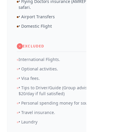
• Flying Doctors insurance (AMREF) during the
safari.
• Airport Transfers
• Domestic Flight
EXCLUDED
International Flights.
• Optional activities.
• Visa fees.
• Tips to Driver/Guide (Group advised to tip
$20/day if full satisfied)
• Personal spending money for souvenirs etc.
• Travel insurance.
• Laundry