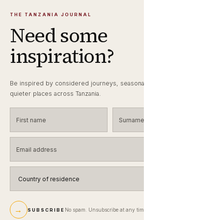
THE TANZANIA JOURNAL
Need some
inspiration?
Be inspired by considered journeys, seasonal wildlife notes and
quieter places across Tanzania.
First name
Surname
Email address
Country of residence
→
No spam. Unsubscribe at any time.
SUBSCRIBE