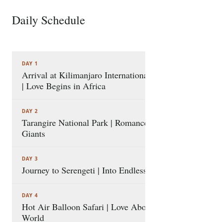
Serengeti plains, and an immersive cultural and
coastal discovery in Zanzibar with visits to Stone
Daily Schedule
8 STOPS
Town and Prison Island. Seamlessly connected by a
scenic flight, this package prioritizes private
experiences, serene sundowners, and unforgettable
DAY 1
romantic highlights, creating a perfect tapestry of
Arrival at Kilimanjaro International Airport
shared memories for the beginning of a lifelong
| Love Begins in Africa
adventure together.
DAY 2
Tarangire National Park | Romance among
Giants
DAY 3
Journey to Serengeti | Into Endless Love
DAY 4
Hot Air Balloon Safari | Love Above the
World