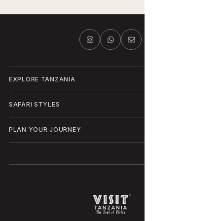
EXPLORE TANZANIA
SAFARI STYLES
PLAN YOUR JOURNEY