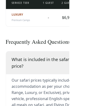
SERVICE TIER
1 GUEST
2 GUESTS
3 GUESTS
4 
DOWNLOAD CHECKLIST
LUXURY
-
$6,940
-
Premium Camps
Frequently Asked Questions
What is included in the safari
price?
Our safari prices typically include park fees,
accommodation as per your chosen tier (Mid-
Range, Luxury, or Exclusive), private 4x4
vehicle, professional English-speaking guide,
all meals on safari, and Flying Doctor