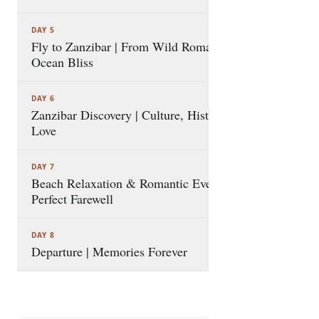
DAY 5
Fly to Zanzibar | From Wild Romance to
Ocean Bliss
DAY 6
Zanzibar Discovery | Culture, History &
Love
DAY 7
Beach Relaxation & Romantic Evening | A
Perfect Farewell
DAY 8
Departure | Memories Forever