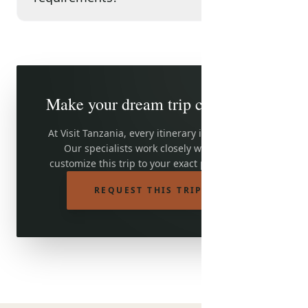
Make your dream trip come true
At Visit Tanzania, every itinerary is adjustable.
Our specialists work closely with you to
customize this trip to your exact preferences.
REQUEST THIS TRIP