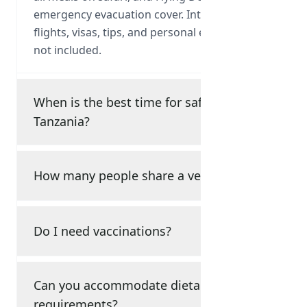
emergency evacuation cover. International
flights, visas, tips, and personal expenses are
not included.
When is the best time for safari in
Tanzania?
How many people share a vehicle?
Do I need vaccinations?
Can you accommodate dietary
requirements?