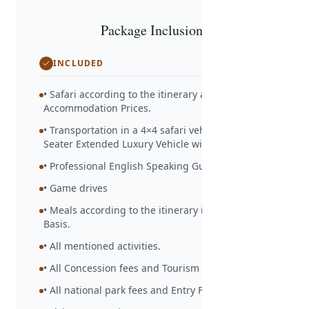
Package Inclusions
INCLUDED
• Safari according to the itinerary and
Accommodation Prices.
• Transportation in a 4×4 safari vehicle – 6/7-
Seater Extended Luxury Vehicle with Ac.
• Professional English Speaking Guide
• Game drives
• Meals according to the itinerary in Full Board
Basis.
• All mentioned activities.
• All Concession fees and Tourism Levy
• All national park fees and Entry Fees.