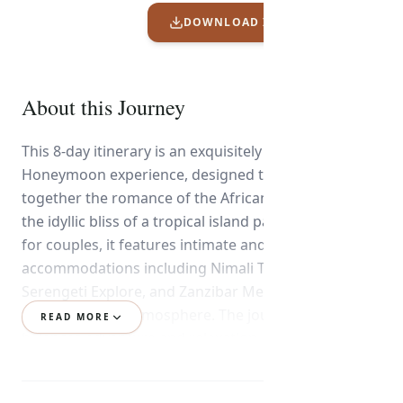
DOWNLOAD ITINERARY PDF
About this Journey
This 8-day itinerary is an exquisitely crafted High-End
Honeymoon experience, designed to weave
together the romance of the African wilderness with
the idyllic bliss of a tropical island paradise. Tailored
for couples, it features intimate and luxurious
accommodations including Nimali Tarangire,
Serengeti Explore, and Zanzibar Melia, each chosen
for privacy and atmosphere. The journey artfully
READ MORE
balances adventure and relaxation, offering intimate
wildlife moments in Tarangire National Park, a
breathtaking hot air balloon safari over the