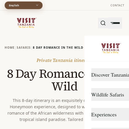
English
CONTACT
HOME
|
SAFARIS
|
8 DAY ROMANCE IN THE WILD
Private Tanzania itinerary
8 Day Romance in the
Discover Tanzani
Wild
DESTINATIONS
Wildlife Safaris
Arusha
This 8-day itinerary is an exquisitely crafted High-End
Honeymoon experience, designed to weave together the
Gombe Stream
Northern Circuit
romance of the African wilderness with the idyllic bliss of a
Experiences
Katavi
Southern Circuit
tropical island paradise. Tailored for couples...
TRAVEL STYLE
Lake Manyara