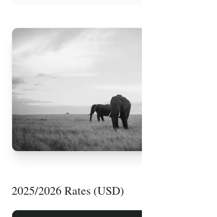
FREE PDF
Safari Packing List
2025/2026 Rates (USD)
Essential items, health tips, and travel advice
prepared by our experts.