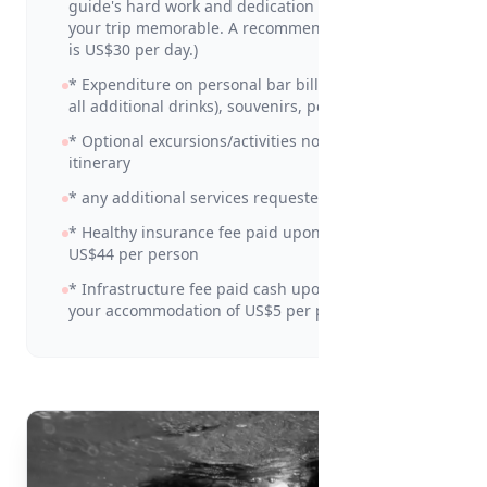
guide's hard work and dedication in making
your trip memorable. A recommended amount
is US$30 per day.)
* Expenditure on personal bar bills (including
all additional drinks), souvenirs, personal items
* Optional excursions/activities not detailed in
itinerary
* any additional services requested
* Healthy insurance fee paid upon arrival of
US$44 per person
* Infrastructure fee paid cash upon check in at
your accommodation of US$5 per person