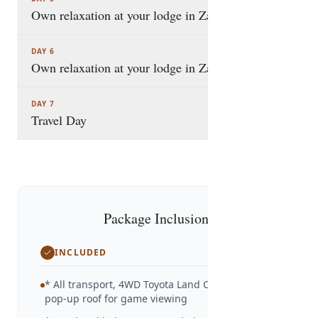
Own relaxation at your lodge in Zanzibar
DAY 6
Own relaxation at your lodge in Zanzibar.
DAY 7
Travel Day
Package Inclusions
INCLUDED
* All transport, 4WD Toyota Land Cruiser with
pop-up roof for game viewing