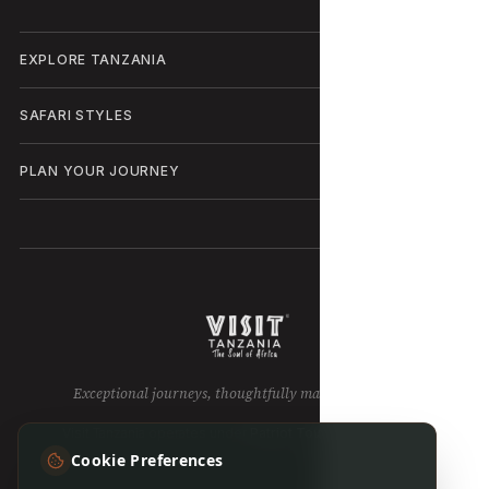
EXPLORE TANZANIA
SAFARI STYLES
PLAN YOUR JOURNEY
Exceptional journeys, thoughtfully made in Tanzania.
Visit Tanzania operates under
Patriot Tours & Safaris LTD
.
Cookie Preferences