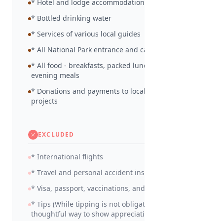
* Hotel and lodge accommodation as detailed
* Bottled drinking water
* Services of various local guides
* All National Park entrance and camp site fees
* All food - breakfasts, packed lunches and
evening meals
* Donations and payments to local community
projects
EXCLUDED
* International flights
* Travel and personal accident insurance
* Visa, passport, vaccinations, and medicines
* Tips (While tipping is not obligatory, it is a
thoughtful way to show appreciation for your