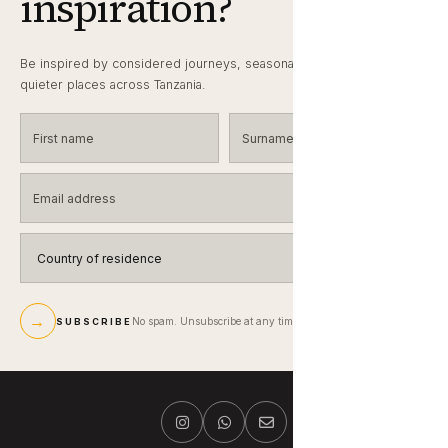
inspiration?
Be inspired by considered journeys, seasonal wildlife notes and
quieter places across Tanzania.
First name
Surname
Email address
Country of residence
→
No spam. Unsubscribe at any time.
SUBSCRIBE