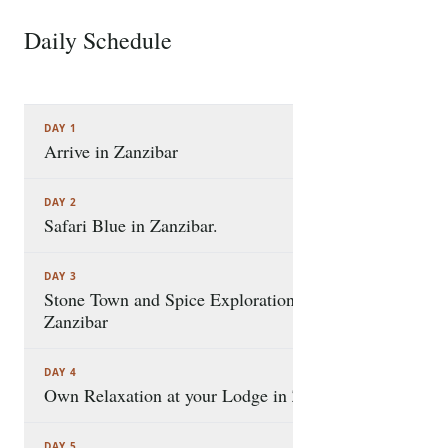
where white-sand beaches, turquoise waters, and
Swahili heritage create a truly magical setting. The
Daily Schedule
7 STOPS
safari combines ocean adventures, cultural
discovery, and ample leisure time, allowing you to
explore iconic experiences such as the famous Safari
DAY 1
Blue excursion,
Arrive in Zanzibar
DAY 2
Safari Blue in Zanzibar.
DAY 3
Stone Town and Spice Exploration in
Zanzibar
DAY 4
Own Relaxation at your Lodge in Zanzibar.
DAY 5