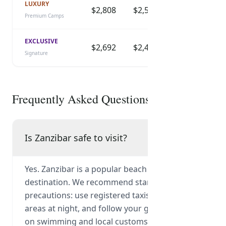
LUXURY
$2,808
$2,525
$2,295
$
Premium Camps
EXCLUSIVE
$2,692
$2,420
$2,200
$
Signature
Frequently Asked Questions
Is Zanzibar safe to visit?
Yes. Zanzibar is a popular beach and culture
destination. We recommend standard
precautions: use registered taxis, avoid unlit
areas at night, and follow your guide's advice
on swimming and local customs.