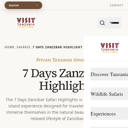
English
CONTACT
HOME
|
SAFARIS
|
7 DAYS ZANZIBAR HIGHLIGHT
Private Tanzania itinerary
7 Days Zanzibar
Discover Tanzani
Highlight
DESTINATIONS
Wildlife Safaris
Arusha
The 7 Days Zanzibar Safari Highlights is a perfectly balanced
island experience designed for travelers who want to fully
Gombe Stream
Northern Circuit
immerse themselves in the natural beauty, rich culture, and
Experiences
Katavi
Southern Circuit
relaxed lifestyle of Zanzibar. With...
TRAVEL STYLE
Lake Manyara