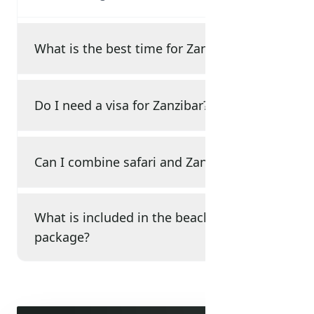
What is the best time for Zanzibar?
Do I need a visa for Zanzibar?
Can I combine safari and Zanzibar?
What is included in the beach
package?