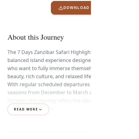
DOWNLOAD ITINERARY PDF
About this Journey
The 7 Days Zanzibar Safari Highlights is a perfectly
balanced island experience designed for travelers
who want to fully immerse themselves in the natural
beauty, rich culture, and relaxed lifestyle of Zanzibar.
With regular scheduled departures during the dry
seasons from December to March and June to
October, this journey offers the ideal conditions to
explore and unwind.
READ MORE
From the moment you arrive, you’ll be warmly
welcomed into Zanzibar’s enchanting atmosphere,