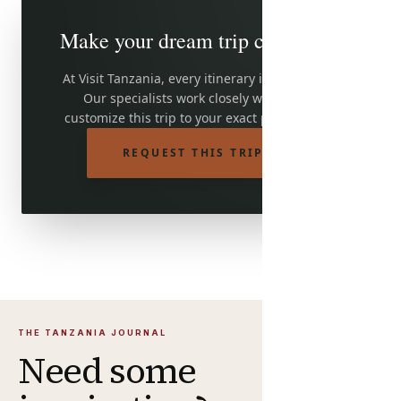
Make your dream trip come true
At Visit Tanzania, every itinerary is adjustable.
Our specialists work closely with you to
customize this trip to your exact preferences.
REQUEST THIS TRIP
THE TANZANIA JOURNAL
Need some