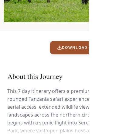
DOWNLOAD ITINERARY PDF
About this Journey
This 7 day itinerary offers a premium and well-
rounded Tanzania safari experience, combining
aerial access, extended wildlife viewing, and diverse
landscapes across the northern circuit. The journey
begins with a scenic flight into Serengeti National
Park, where vast open plains host an abundance of