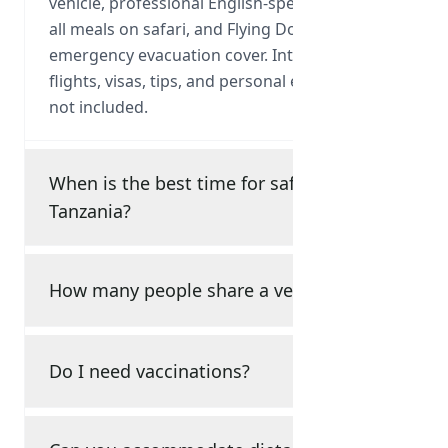
vehicle, professional English-speaking guide,
all meals on safari, and Flying Doctor
emergency evacuation cover. International
flights, visas, tips, and personal expenses are
not included.
When is the best time for safari in
Tanzania?
How many people share a vehicle?
Do I need vaccinations?