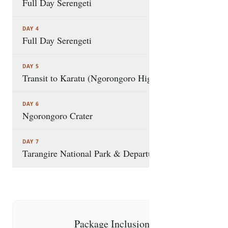
time-efficient, and immersive safari, combining
Full Day Serengeti
Tanzania’s most iconic parks, rich wildlife
encounters, and exclusive experiences into one
DAY 4
Full Day Serengeti
unforgettable journey
DAY 5
Transit to Karatu (Ngorongoro Highlands)
DAY 6
Ngorongoro Crater
DAY 7
Tarangire National Park & Departure
Package Inclusions