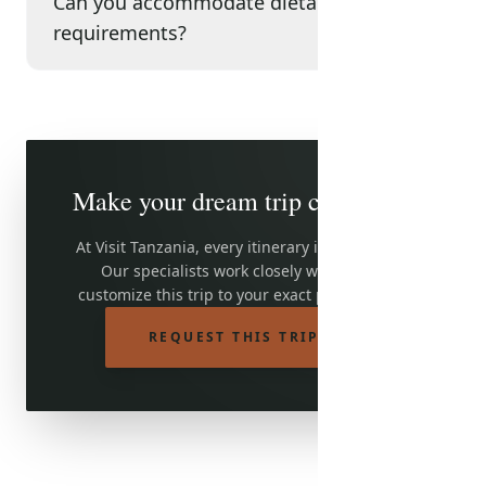
Can you accommodate dietary
requirements?
Make your dream trip come true
At Visit Tanzania, every itinerary is adjustable.
Our specialists work closely with you to
customize this trip to your exact preferences.
REQUEST THIS TRIP