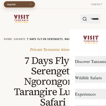
English
CONTACT
HOME
|
SAFARIS
|
7 DAYS FLY‑IN SERENGETI, NGORONGORO - TARANGIRE 
Private Tanzania itinerary
7 Days Fly‑In
Discover Tanzani
Serengeti,
DESTINATIONS
Ngorongoro -
Wildlife Safaris
Arusha
Tarangire Luxury
Gombe Stream
Northern Circuit
Experiences
Safari
Katavi
Southern Circuit
TRAVEL STYLE
Lake Manyara