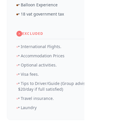
• Balloon Experience
• 18 vat government tax
EXCLUDED
• International Flights.
• Accommodation Prices
• Optional activities.
• Visa fees.
• Tips to Driver/Guide (Group advised to tip
$20/day if full satisfied)
• Travel insurance.
• Laundry