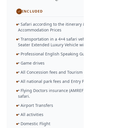
INCLUDED
• Safari according to the itinerary &
Accommodation Prices
• Transportation in a 4×4 safari vehicle – 6/7-
Seater Extended Luxury Vehicle with Ac.
• Professional English Speaking Guide
• Game drives
• All Concession fees and Tourism Levy
• All national park fees and Entry Fees.
• Flying Doctors insurance (AMREF) during the
safari.
• Airport Transfers
• All activities
• Domestic Flight