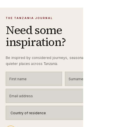
THE TANZANIA JOURNAL
Need some
inspiration?
Be inspired by considered journeys, seasonal wildlife notes and
quieter places across Tanzania.
First name
Surname
Email address
Country of residence