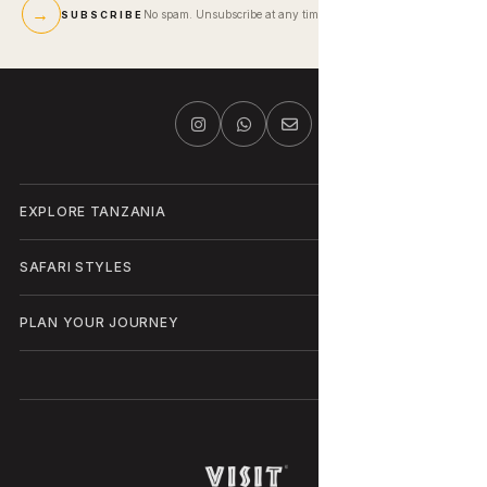
→
No spam. Unsubscribe at any time.
SUBSCRIBE
EXPLORE TANZANIA
SAFARI STYLES
PLAN YOUR JOURNEY