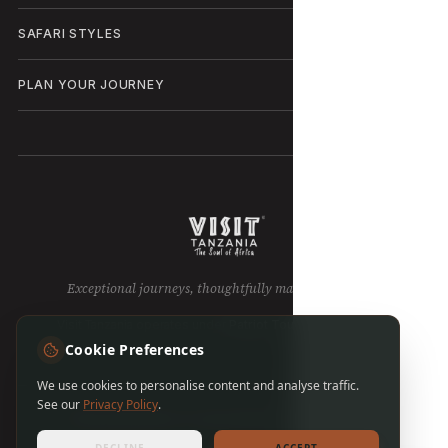
SAFARI STYLES
PLAN YOUR JOURNEY
Exceptional journeys, thoughtfully made in Tanzania.
Visit Tanzania operates under
Patriot Tours & Safaris LTD
.
Cookie Preferences
We use cookies to personalise content and analyse traffic.
See our
Privacy Policy
.
Privacy policy
Terms of use
Cookie preferences
Sitemap