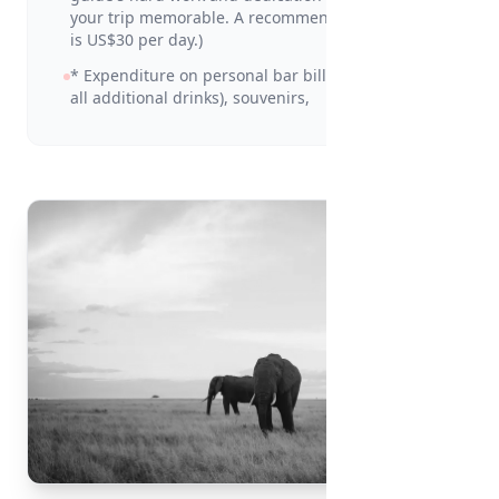
your trip memorable. A recommended amount
is US$30 per day.)
* Expenditure on personal bar bills (including
all additional drinks), souvenirs,