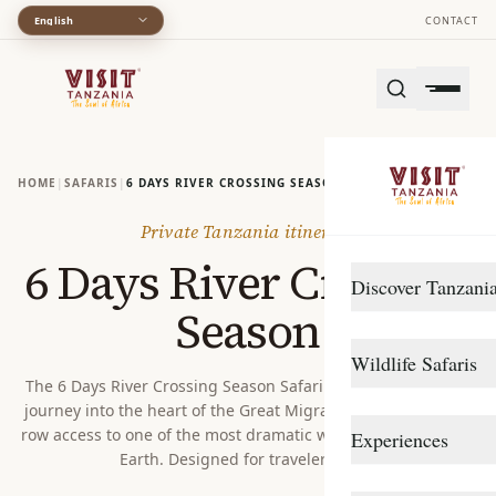
English
CONTACT
HOME
|
SAFARIS
|
6 DAYS RIVER CROSSING SEASON
Private Tanzania itinerary
6 Days River Crossing
Discover Tanzani
Season
DESTINATIONS
Wildlife Safaris
Arusha
The 6 Days River Crossing Season Safari is an unforgettable
journey into the heart of the Great Migration, offering front-
Gombe Stream
Northern Circuit
row access to one of the most dramatic wildlife spectacles on
Experiences
Katavi
Southern Circuit
Earth. Designed for travelers see...
TRAVEL STYLE
Lake Manyara