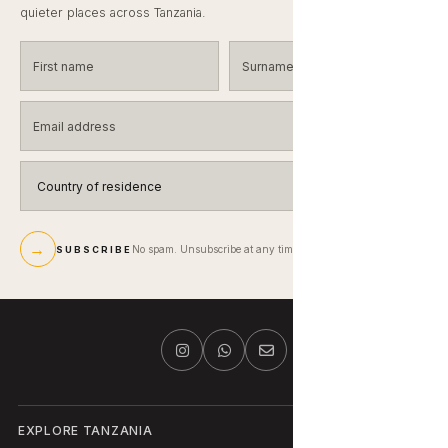
quieter places across Tanzania.
First name
Surname
Email address
Country of residence
→
No spam. Unsubscribe at any time.
SUBSCRIBE
EXPLORE TANZANIA