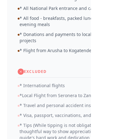
* All National Park entrance and camp site fees
* All food - breakfasts, packed lunches and
evening meals
* Donations and payments to local community
projects
* Flight from Arusha to Kogatende
EXCLUDED
* International flights
*Local Flight from Seronera to Zanzibar
* Travel and personal accident insurance
* Visa, passport, vaccinations, and medicines
* Tips (While tipping is not obligatory, it is a
thoughtful way to show appreciation for your
guide's hard work and dedication in making