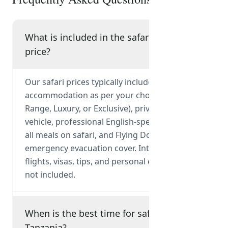
What is included in the safari
price?
Our safari prices typically include park fees,
accommodation as per your chosen tier (Mid-
Range, Luxury, or Exclusive), private 4x4
vehicle, professional English-speaking guide,
all meals on safari, and Flying Doctor
emergency evacuation cover. International
flights, visas, tips, and personal expenses are
not included.
When is the best time for safari in
Tanzania?