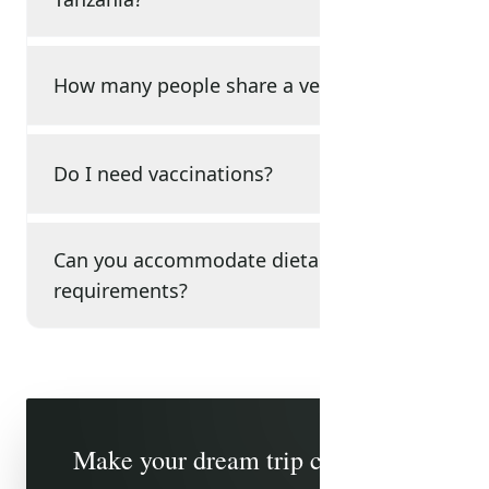
How many people share a vehicle?
Do I need vaccinations?
Can you accommodate dietary
requirements?
Make your dream trip come true