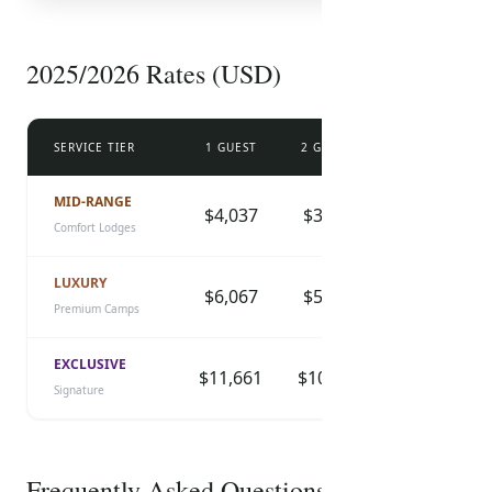
FREE PDF
Safari Packing List
2025/2026 Rates (USD)
Essential items, health tips, and travel advice
prepared by our experts.
SERVICE TIER
1 GUEST
2 GUESTS
3 GUESTS
DOWNLOAD CHECKLIST
MID-RANGE
$4,037
$3,630
$3,299
Comfort Lodges
LUXURY
$6,067
$5,455
$4,958
Premium Camps
EXCLUSIVE
$11,661
$10,485
$9,530
Signature
Frequently Asked Questions