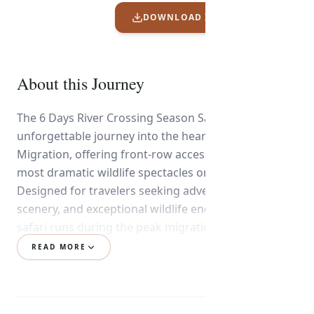
DOWNLOAD ITINERARY PDF
About this Journey
The 6 Days River Crossing Season Safari is an
unforgettable journey into the heart of the Great
Migration, offering front-row access to one of the
most dramatic wildlife spectacles on Earth.
Designed for travelers seeking adventure, iconic
scenery, and exceptional wildlife encounters, this
safari runs during the peak migration season from
June to October.
READ MORE
Your adventure takes you into the legendary
Serengeti National Park, where millions of