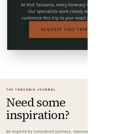
At Visit Tanzania, every itinerary is adjustable.
Our specialists work closely with you to
customize this trip to your exact preferences.
REQUEST THIS TRIP
THE TANZANIA JOURNAL
Need some
inspiration?
Be inspired by considered journeys, seasonal wildlife notes and