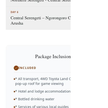
DAY 6
Central Serengeti – Ngorongoro Crater –
Arusha
Package Inclusions
INCLUDED
* All transport, 4WD Toyota Land Cruiser with
pop-up roof for game viewing
* Hotel and lodge accommodation as detailed
* Bottled drinking water
* Services of various local guides