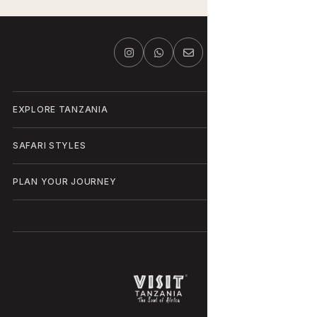
EXPLORE TANZANIA
SAFARI STYLES
PLAN YOUR JOURNEY