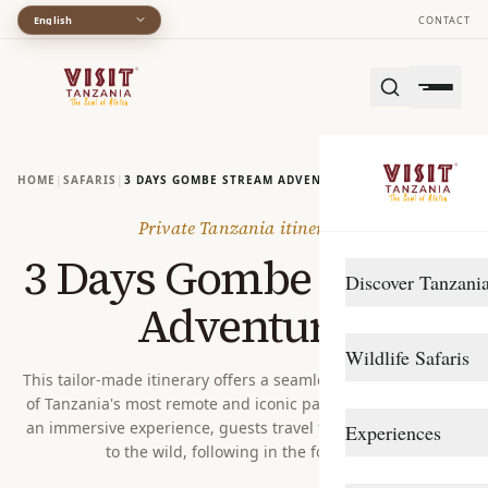
English
CONTACT
HOME
|
SAFARIS
|
3 DAYS GOMBE STREAM ADVENTURE
Private Tanzania itinerary
3 Days Gombe Stream
Discover Tanzani
Adventure
DESTINATIONS
Wildlife Safaris
Arusha
This tailor-made itinerary offers a seamless journey into one
of Tanzania's most remote and iconic parks. Designed to be
Gombe Stream
Northern Circuit
an immersive experience, guests travel from Dar es Salaam
Experiences
Katavi
Southern Circuit
to the wild, following in the footstep...
TRAVEL STYLE
Lake Manyara