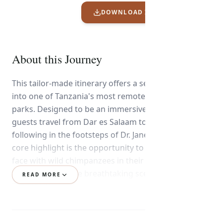
DOWNLOAD ITINERARY PDF
About this Journey
This tailor-made itinerary offers a seamless journey
into one of Tanzania's most remote and iconic
parks. Designed to be an immersive experience,
guests travel from Dar es Salaam to the wild,
following in the footsteps of Dr. Jane Goodall. The
core highlight is the opportunity to come face-to-
face with wild chimpanzees in their natural habitat,
combined with the breathtaking scenery of Lake
READ MORE
Tanganyika.