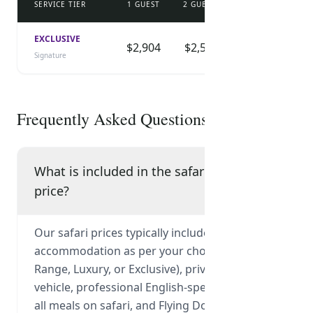
SERVICE TIER
1 GUEST
2 GUESTS
3 GUESTS
4 
DOWNLOAD CHECKLIST
EXCLUSIVE
$2,904
$2,525
$2,323
$
Signature
Frequently Asked Questions
What is included in the safari
price?
Our safari prices typically include park fees,
accommodation as per your chosen tier (Mid-
Range, Luxury, or Exclusive), private 4x4
vehicle, professional English-speaking guide,
all meals on safari, and Flying Doctor