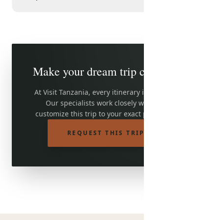
Make your dream trip come true
At Visit Tanzania, every itinerary is adjustable.
Our specialists work closely with you to
customize this trip to your exact preferences.
REQUEST THIS TRIP