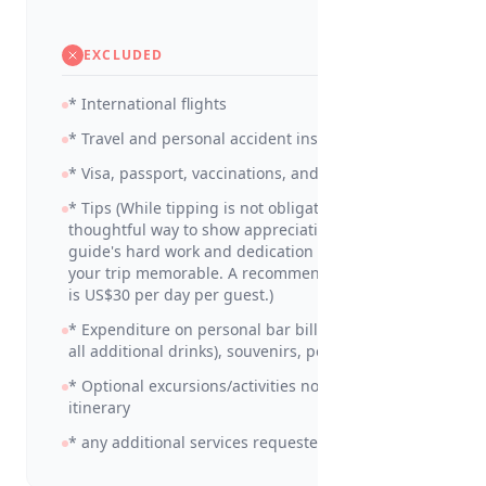
EXCLUDED
* International flights
* Travel and personal accident insurance
* Visa, passport, vaccinations, and medicines
* Tips (While tipping is not obligatory, it is a
thoughtful way to show appreciation for your
guide's hard work and dedication in making
your trip memorable. A recommended amount
is US$30 per day per guest.)
* Expenditure on personal bar bills (including
all additional drinks), souvenirs, personal items
* Optional excursions/activities not detailed in
itinerary
* any additional services requested