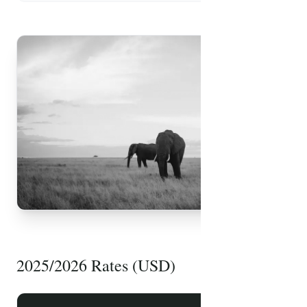
FREE PDF
Safari Packing List
2025/2026 Rates (USD)
Essential items, health tips, and travel advice
prepared by our experts.