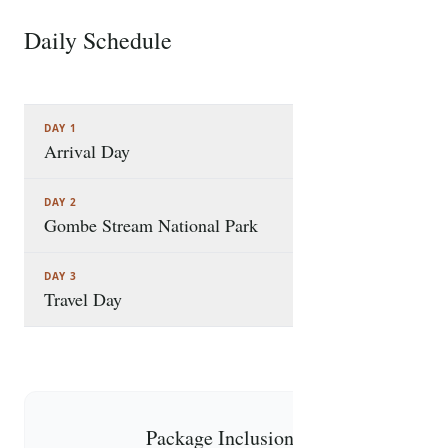
Daily Schedule
3 STOPS
DAY 1
Arrival Day
DAY 2
Gombe Stream National Park
DAY 3
Travel Day
Package Inclusions