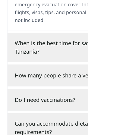
emergency evacuation cover. International
flights, visas, tips, and personal expenses are
not included.
When is the best time for safari in
Tanzania?
How many people share a vehicle?
Do I need vaccinations?
Can you accommodate dietary
requirements?