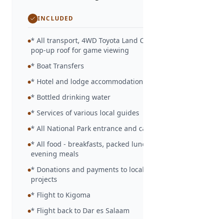
INCLUDED
* All transport, 4WD Toyota Land Cruiser with
pop-up roof for game viewing
* Boat Transfers
* Hotel and lodge accommodation as detailed
* Bottled drinking water
* Services of various local guides
* All National Park entrance and camp site fees
* All food - breakfasts, packed lunches and
evening meals
* Donations and payments to local community
projects
* Flight to Kigoma
* Flight back to Dar es Salaam