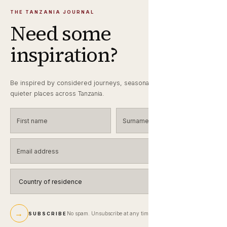
THE TANZANIA JOURNAL
Need some
inspiration?
Be inspired by considered journeys, seasonal wildlife notes and
quieter places across Tanzania.
First name
Surname
Email address
Country of residence
→
No spam. Unsubscribe at any time.
SUBSCRIBE